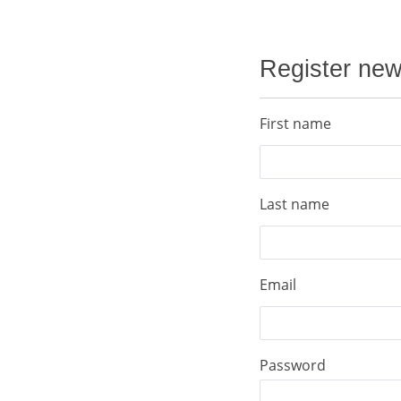
Register ne
First name
Last name
Email
Password