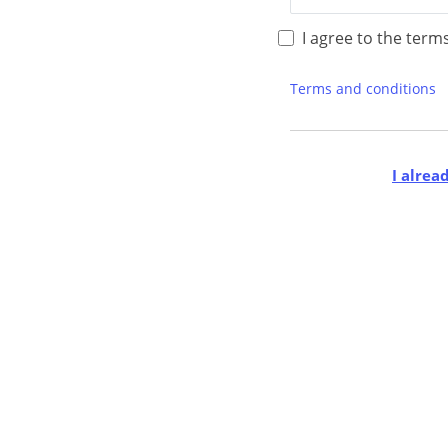
I agree to the term
Terms and conditions
I alrea